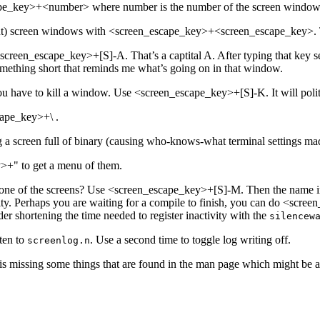
cape_key>+<number> where number is the number of the screen window
ent) screen windows with <screen_escape_key>+<screen_escape_key>. T
creen_escape_key>+[S]-A. That’s a captital A. After typing that key se
 something short that reminds me what’s going on in that window.
 have to kill a window. Use <screen_escape_key>+[S]-K. It will polite
cape_key>+\ .
 a screen full of binary (causing who-knows-what terminal settings m
>+" to get a menu of them.
e of the screens? Use <screen_escape_key>+[S]-M. Then the name in th
tivity. Perhaps you are waiting for a compile to finish, you can do <s
er shortening the time needed to register inactivity with the
silencew
ten to
. Use a second time to toggle log writing off.
screenlog.n
 missing some things that are found in the man page which might be a 