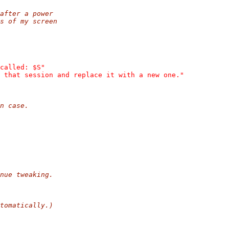
after a power
s of my screen
called: $S"
 that session and replace it with a new one."
n case.
nue tweaking.
tomatically.)