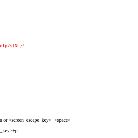
.
elp/${NL}"
+n or <screen_escape_key>+<space>
pe_key>+p