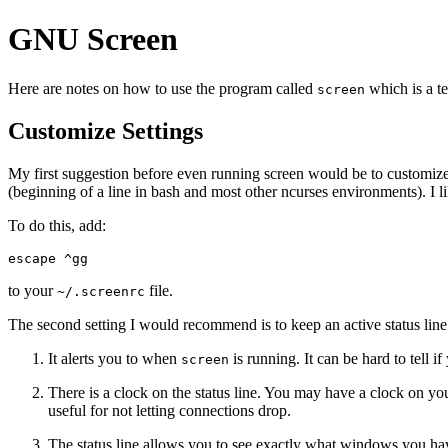
GNU Screen
Here are notes on how to use the program called
which is a t
screen
Customize Settings
My first suggestion before even running screen would be to customize t
(beginning of a line in bash and most other ncurses environments). I li
To do this, add:
escape ^gg
to your
file.
~/.screenrc
The second setting I would recommend is to keep an active status line
It alerts you to when
is running. It can be hard to tell i
screen
There is a clock on the status line. You may have a clock on you
useful for not letting connections drop.
The status line allows you to see exactly what windows you ha