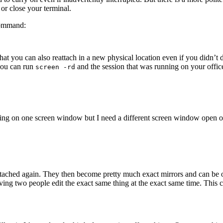
 or close your terminal.
command:
ou can also reattach in a new physical location even if you didn’t de
you can run
and the session that was running on your offi
screen -rd
ing on one screen window but I need a different screen window open on
 attached again. They then become pretty much exact mirrors and can b
ving two people edit the exact same thing at the exact same time. This 