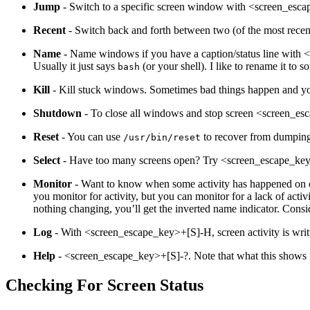
Jump
- Switch to a specific screen window with <screen_es
Recent
- Switch back and forth between two (of the most rec
Name
- Name windows if you have a caption/status line with <s
Usually it just says
(or your shell). I like to rename it to
bash
Kill
- Kill stuck windows. Sometimes bad things happen and you
Shutdown
- To close all windows and stop screen <screen_es
Reset
- You can use
to recover from dumping
/usr/bin/reset
Select
- Have too many screens open? Try <screen_escape_key
Monitor
- Want to know when some activity has happened on on
you monitor for activity, but you can monitor for a lack of ac
nothing changing, you’ll get the inverted name indicator. Consid
Log
- With <screen_escape_key>+[S]-H, screen activity is writ
Help
- <screen_escape_key>+[S]-?. Note that what this shows is
Checking For Screen Status