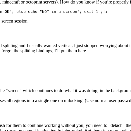
g. minecraft or octoprint servers). How do you know if you’re properly i
n OK"; else echo "NOT in a screen"; exit 1 ;fi
e screen session.
l splitting and I usually wanted vertical, I just stopped worrying about 
forgot the splitting bindings, I’ll put them here.
he "screen" which continues to do what it was doing, in the background
es all regions into a single one on unlocking. (Use normal user passwd
for them to continue working without you, you need to "detach" them. O
gned to carry on even if inadvertently interrupted. But there is a more 