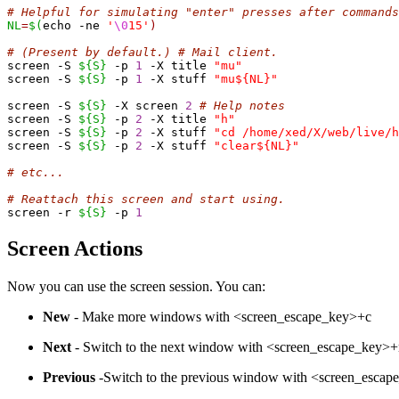
# Helpful for simulating "enter" presses after commands
NL
=
$(
echo -ne 
'
\0
15'
)
# (Present by default.) # Mail client.
screen -S 
${S}
 -p 
1
 -X title 
"mu"
screen -S 
${S}
 -p 
1
 -X stuff 
"mu${NL}"
screen -S 
${S}
 -X screen 
2
# Help notes
screen -S 
${S}
 -p 
2
 -X title 
"h"
screen -S 
${S}
 -p 
2
 -X stuff 
"cd /home/xed/X/web/live/h
screen -S 
${S}
 -p 
2
 -X stuff 
"clear${NL}"
# etc...
# Reattach this screen and start using.
screen -r 
${S}
 -p 
1
Screen Actions
Now you can use the screen session. You can:
New
- Make more windows with <screen_escape_key>+c
Next
- Switch to the next window with <screen_escape_key>
Previous
-Switch to the previous window with <screen_esca