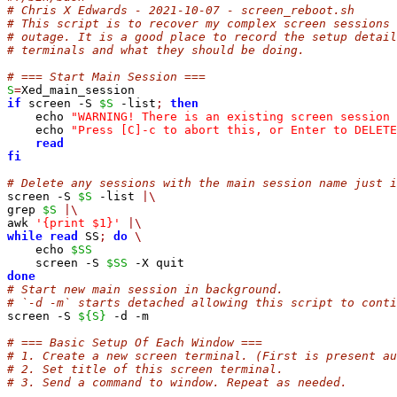
# Chris X Edwards - 2021-10-07 - screen_reboot.sh
# This script is to recover my complex screen sessions 
# outage. It is a good place to record the setup detail
# terminals and what they should be doing.
# === Start Main Session ===
S
=
if
 screen -S 
$S
 -list
;
then
    echo 
"WARNING! There is an existing screen session 
    echo 
"Press [C]-c to abort this, or Enter to DELETE
read
fi
# Delete any sessions with the main session name just i
screen -S 
$S
 -list 
|\
grep 
$S
|\
awk 
'{print $1}'
|\
while
read
 SS
;
do
\
    echo 
$SS
    screen -S 
$SS
done
# Start new main session in background.
# `-d -m` starts detached allowing this script to conti
screen -S 
${S}
 -d -m

# === Basic Setup Of Each Window ===
# 1. Create a new screen terminal. (First is present au
# 2. Set title of this screen terminal.
# 3. Send a command to window. Repeat as needed.