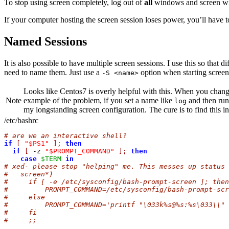
To stop using screen completely, log out of
all
windows and screen will
If your computer hosting the screen session loses power, you’ll have 
Named Sessions
It is also possible to have multiple screen sessions. I use this so tha
need to name them. Just use a
option when starting scree
-S <name>
Looks like Centos7 is overly helpful with this. When you change
Note
example of the problem, if you set a name like
and then ru
log
my longstanding screen configuration. The cure is to find this i
/etc/bashrc
# are we an interactive shell?
if
[
"$PS1"
];
then
if
[
 -z 
"$PROMPT_COMMAND"
];
then
case
$TERM
in
# xed- please stop "helping" me. This messes up status 
#   screen*)
#     if [ -e /etc/sysconfig/bash-prompt-screen ]; then
#         PROMPT_COMMAND=/etc/sysconfig/bash-prompt-scr
#     else
#         PROMPT_COMMAND='printf "\033k%s@%s:%s\033\\" 
#     fi
#     ;;