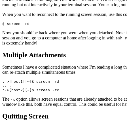
running but not interactively in your terminal session. You can log out
When you want to reconnect to the running screen session, use this 
$ screen -rd
Now you should be back where you were when you detached. Note that y
session and you go to a computer at home after logging in with
, 
ssh
is extremely handy!
Multiple Attachments
Sometimes I have a complicated situation where I’m reading a long th
can re-attach multiple simultaneous times.
:->[host1][~]$ screen -rd

....

:->[host2][~]$ screen -rx
The
option allows screen sessions that are already attached to be
-x
window like this, both have equal control. This could be useful for ha
Quitting Screen