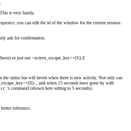
.
his is very handy.
quence, you can edit the id of the window for the current session.
ly ask for confirmation.
adness) or just use <screen_escape_key>+[S]-Z
e status bar will invert when there is new activity. Not only can
creen_escape_key>+[S]-_ and when 15 seconds have gone by with
command (shown here setting to 5 seconds).
ait 5
better reference.