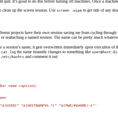
 quit. It’s good to do this before turning off machines. Once a machine 
to clean up the screen session. Use
to get ride of any dea
screen -wipe
t different projects have their own session saving me from cycling throug
n or reattaching a named session. The name can be pretty much whateve
 a session’s name, it gets overwritten immediately upon execution of t
n
the name instantly changes to something like
cat log
user@host:di
n
and comment it out:
/etc/bashrc
bar name captions.
een
"${USER}" "${HOSTNAME%%.*}" "${PWD/#$HOME/~}"'