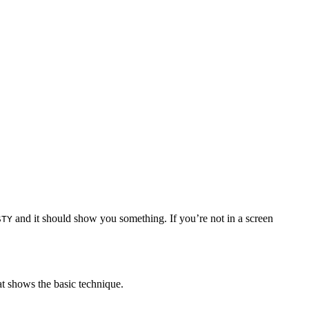
and it should show you something. If you’re not in a screen
STY
at shows the basic technique.