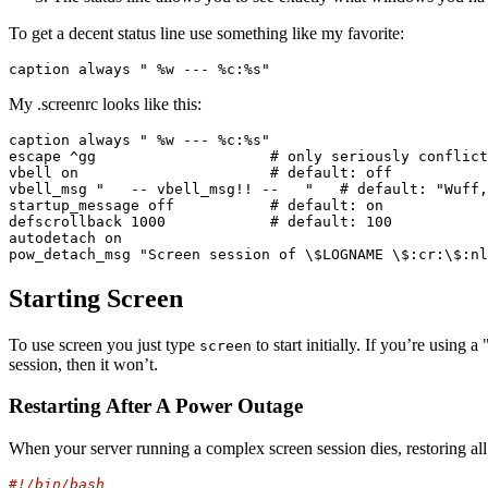
To get a decent status line use something like my favorite:
caption always " %w --- %c:%s"
My .screenrc looks like this:
caption always " %w --- %c:%s"

escape ^gg                    # only seriously conflict
vbell on                      # default: off

vbell_msg "   -- vbell_msg!! --   "   # default: "Wuff,
startup_message off           # default: on

defscrollback 1000            # default: 100

autodetach on

pow_detach_msg "Screen session of \$LOGNAME \$:cr:\$:nl
Starting Screen
To use screen you just type
to start initially. If you’re using 
screen
session, then it won’t.
Restarting After A Power Outage
When your server running a complex screen session dies, restoring all 
#!/bin/bash