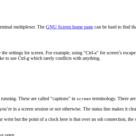
erminal multiplexer. The
GNU Screen home page
can be hard to find th
he settings for screen. For example, using "Ctrl-a" for screen’s escape 
ke to use Ctrl-g which rarely conflicts with anything.
 running. These are called "captions" in
terminology. There are 
screen
f you’re in a screen session or not otherwise. The status line makes it clea
r wrist but the point of a clock here is that over an ssh connection, th
ve open.