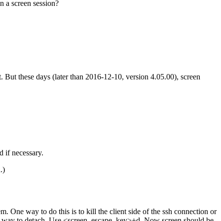
n a screen session?
it. But these days (later than 2016-12-10, version 4.05.00), screen
 if necessary.
.)
ne way to do this is to kill the client side of the ssh connection or
polite way to detach. Use <screen_escape_key>+d. Now screen should be