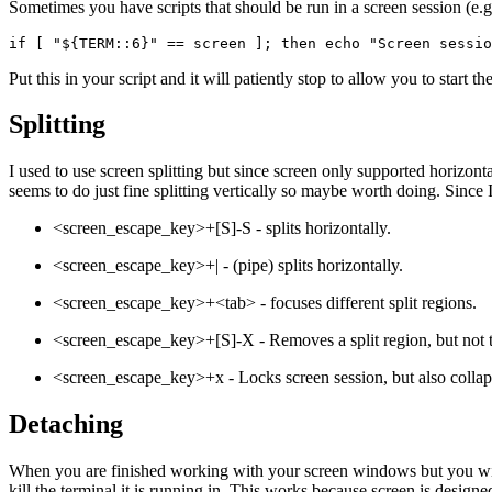
Sometimes you have scripts that should be run in a screen session (e.
if [ "${TERM::6}" == screen ]; then echo "Screen sessio
Put this in your script and it will patiently stop to allow you to start th
Splitting
I used to use screen splitting but since screen only supported horizonta
seems to do just fine splitting vertically so maybe worth doing. Since I 
<screen_escape_key>+[S]-S - splits horizontally.
<screen_escape_key>+| - (pipe) splits horizontally.
<screen_escape_key>+<tab> - focuses different split regions.
<screen_escape_key>+[S]-X - Removes a split region, but not t
<screen_escape_key>+x - Locks screen session, but also collaps
Detaching
When you are finished working with your screen windows but you wish 
kill the terminal it is running in. This works because screen is desi