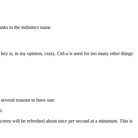
anks to the indistinct name.
key is, in my opinion, crazy. Ctrl-a is used for too many other things
several reasons to have one:
r.
e screen will be refreshed about once per second at a minimum. This is