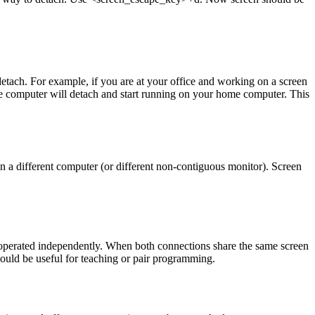
tach. For example, if you are at your office and working on a screen
ce computer will detach and start running on your home computer. This
 a different computer (or different non-contiguous monitor). Screen
e operated independently. When both connections share the same screen
could be useful for teaching or pair programming.