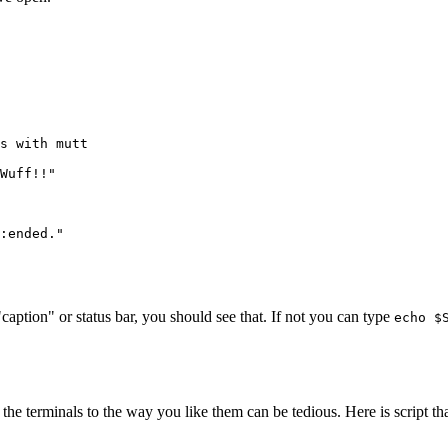
s with mutt

Wuff!!"

:ended."
a "caption" or status bar, you should see that. If not you can type
echo $
the terminals to the way you like them can be tedious. Here is script th