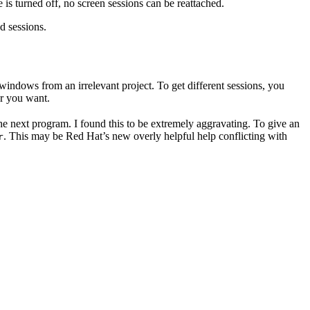
is turned off, no screen sessions can be reattached.
d sessions.
h windows from an irrelevant project. To get different sessions, you
r you want.
he next program. I found this to be extremely aggravating. To give an
. This may be Red Hat’s new overly helpful help conflicting with
r