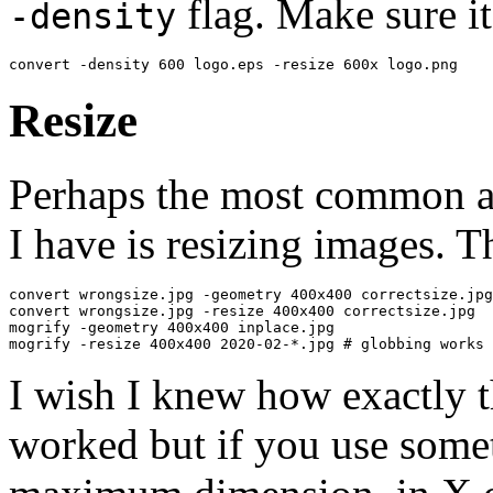
flag. Make sure it
-density
convert -density 600 logo.eps -resize 600x logo.png
Resize
Perhaps the most common a
I have is resizing images. T
convert wrongsize.jpg -geometry 400x400 correctsize.jpg

convert wrongsize.jpg -resize 400x400 correctsize.jpg

mogrify -geometry 400x400 inplace.jpg

mogrify -resize 400x400 2020-02-*.jpg # globbing works 
I wish I knew how exactly 
worked but if you use some