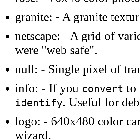
granite: - A granite textur
netscape: - A grid of var
were "web safe".
null: - Single pixel of tr
info: - If you
to 
convert
. Useful for de
identify
logo: - 640x480 color c
wizard.