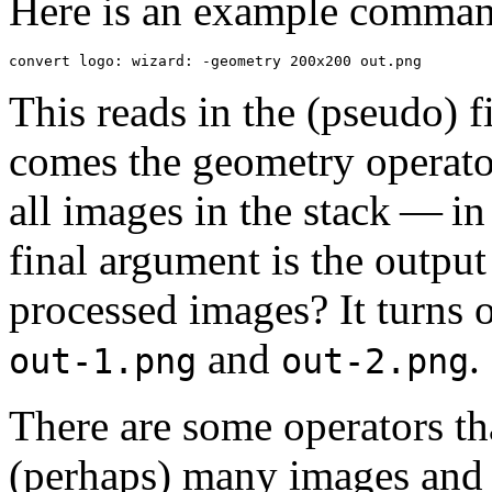
Here is an example comman
convert logo: wizard: -geometry 200x200 out.png
This reads in the (pseudo) f
comes the geometry operato
all images in the stack — in
final argument is the output
processed images? It turns o
and
.
out-1.png
out-2.png
There are some operators tha
(perhaps) many images and 