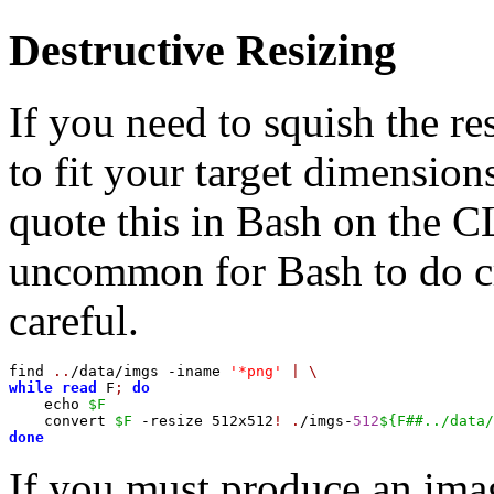
Destructive Resizing
If you need to squish the r
to fit your target dimensio
quote this in Bash on the CL
uncommon for Bash to do cr
careful.
find 
..
/data/imgs -iname 
'*png'
|
\
while
read
 F
;
do
    echo 
$F
    convert 
$F
 -resize 512x512
!
.
/imgs-
512
${F##../data/
done
If you must produce an imag