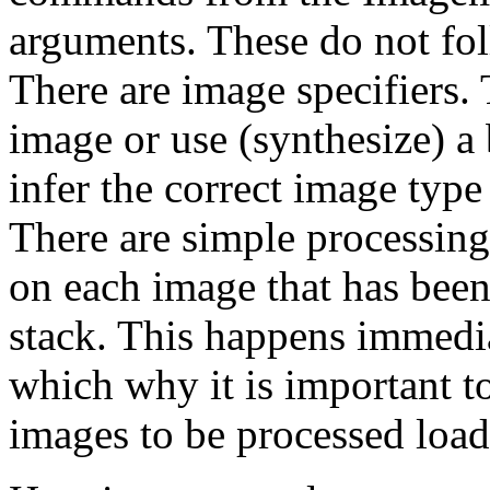
arguments. These do not fo
There are image specifiers. 
image or use (synthesize) a 
infer the correct image type
There are simple processing
on each image that has bee
stack. This happens immediat
which why it is important t
images to be processed load