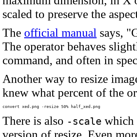
maximum dimension, in X or
scaled to preserve the aspect
The
official manual
says, "G
The operator behaves slight
command, and often in spec
Another way to resize image
knew what percent of the or
convert xed.png -resize 50% half_xed.png
There is also
which s
-scale
version of resize. Even more