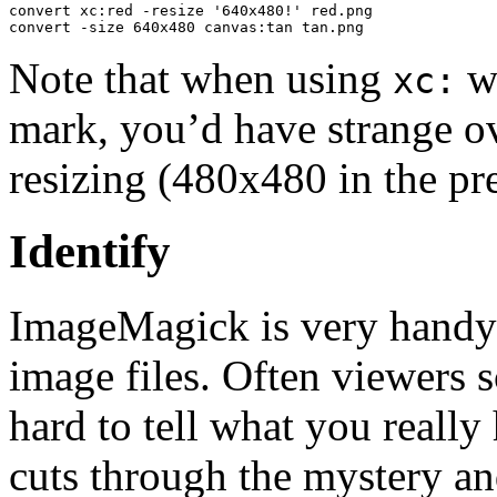
convert xc:red -resize '640x480!' red.png

convert -size 640x480 canvas:tan tan.png
Note that when using
wi
xc:
mark, you’d have strange o
resizing (480x480 in the pr
Identify
ImageMagick is very handy f
image files. Often viewers 
hard to tell what you reall
cuts through the mystery an