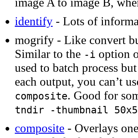
image A to image B, wher
identify
- Lots of informa
mogrify - Like convert bu
Similar to the
option 
-i
used to batch process but
each output, you can’t use
. Good for so
composite
tndir -thumbnail 50x5
composite
- Overlays one