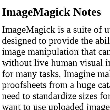
ImageMagick Notes
ImageMagick is a suite of u
designed to provide the abi
image manipulation that can
without live human visual i
for many tasks. Imagine ma
proofsheets from a huge ca
need to standardize sizes f
want to use uploaded image