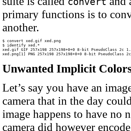
suite is called
and a
convert
primary functions is to con
another.
$ convert xed.gif xed.png

$ identify xed.*

xed.gif GIF 257x198 257x198+0+0 8-bit PseudoClass 2c 1.
xed.png[1] PNG 257x198 257x198+0+0 8-bit PseudoClass 2c
Unwanted Implicit Color
Let’s say you have an image
camera that in the day coul
image happens to have no ne
camera did however encode i