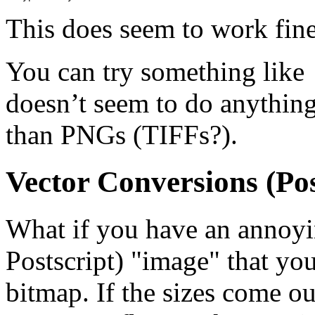
This does seem to work fin
You can try something like
doesn’t seem to do anythin
than PNGs (TIFFs?).
Vector Conversions (Pos
What if you have an annoy
Postscript) "image" that you
bitmap. If the sizes come ou