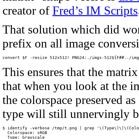
creator of
Fred’s IM Scripts
That solution which did wo
prefix on all image convers
convert $F -resize 512x512! PNG24:./imgs-512${F##../img
This ensures that the matrix
that when you look at the im
the colorspace preserved a
type will still unnervingly 
$ identify -verbose /tmp/t.png | grep '\(Type\)\|\(Colo
  Colorspace: sRGB

  Type: Grayscale