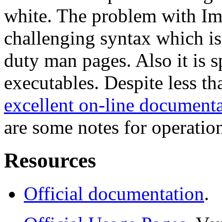
white. The problem with Im
challenging syntax which is
duty man pages. Also it is s
executables. Despite less t
excellent on-line document
are some notes for operatio
Resources
Official documentation
.