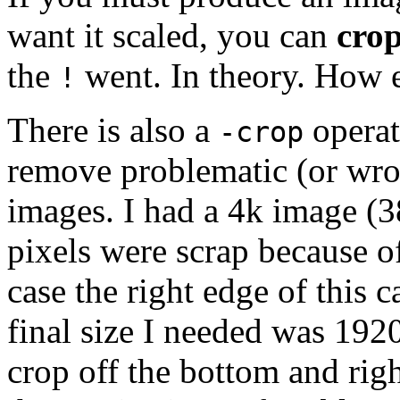
want it scaled, you can
cro
the
went. In theory. How ex
!
There is also a
operat
-crop
remove problematic (or wro
images. I had a 4k image (
pixels were scrap because of
case the right edge of this 
final size I needed was 192
crop off the bottom and righ