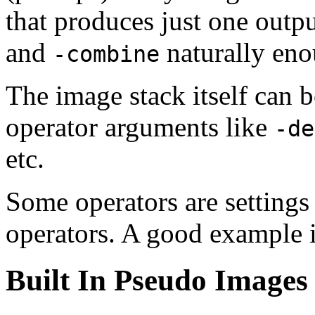
that produces just one outpu
and
naturally eno
-combine
The image stack itself can 
operator arguments like
-de
etc.
Some operators are settings 
operators. A good example 
Built In Pseudo Images