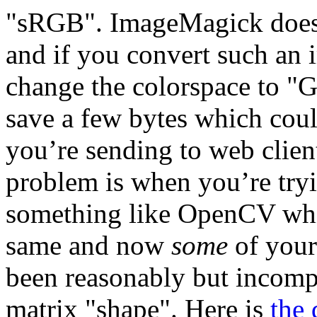
"sRGB". ImageMagick does n
and if you convert such an im
change the colorspace to "
save a few bytes which could
you’re sending to web client
problem is when you’re tryi
something like OpenCV whic
same and now
some
of your
been reasonably but incompa
matrix "shape". Here is
the