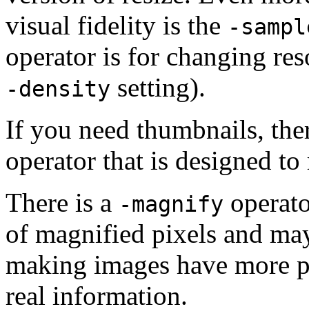
visual fidelity is the
-sampl
operator is for changing reso
setting).
-density
If you need thumbnails, ther
operator that is designed to
There is a
operator
-magnify
of magnified pixels and may
making images have more p
real information.