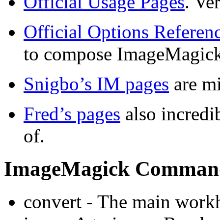
Official Usage Pages
. Ve
Official Options Referen
to compose ImageMagic
Snigbo’s IM pages
are m
Fred’s pages
also incredib
of.
ImageMagick Comman
convert - The main work