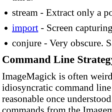
stream - Extract only a po
import
- Screen capturing
conjure - Very obscure. S
Command Line Strateg
ImageMagick is often weird 
idiosyncratic command line 
reasonable once understood
commands from the Imagema