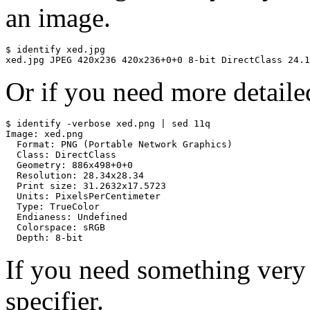
an image.
$ identify xed.jpg

xed.jpg JPEG 420x236 420x236+0+0 8-bit DirectClass 24.1
Or if you need more detaile
$ identify -verbose xed.png | sed 11q

Image: xed.png

  Format: PNG (Portable Network Graphics)

  Class: DirectClass

  Geometry: 886x498+0+0

  Resolution: 28.34x28.34

  Print size: 31.2632x17.5723

  Units: PixelsPerCentimeter

  Type: TrueColor

  Endianess: Undefined

  Colorspace: sRGB

  Depth: 8-bit
If you need something very
specifier.