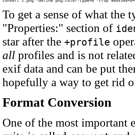
convert I.png -define png:color-type=6 -crop 960x540+0+
To get a sense of what the t
"Properties:" section of
ide
star after the
opera
+profile
all
profiles and is not relate
exif data and can be put th
hopefully a way to get rid o
Format Conversion
One of the most important 