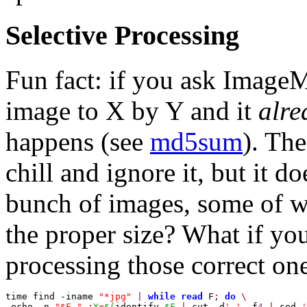
Selective Processing
Fun fact: if you ask Image
image to X by Y and it
alre
happens (see
md5sum
). Th
chill and ignore it, but it d
bunch of images, some of w
the proper size? What if y
processing those correct on
time find -iname 
"*jpg"
|
while
read
 F
;
do
\
 echo -n 
"$F "
;
X
=
$(
identify 
$F
|
 cut -d
' '
 -f
4
|
 sed 
'