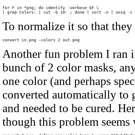
for F in *png; do identify -verbose $F \

| grep Colors: | cut -b 10- ; done | sort -n | uniq -c
To normalize it so that they 
convert in.png -colors 2 out.png
Another fun problem I ran i
bunch of 2 color masks, any
one color (and perhaps spec
converted automatically to 
and needed to be cured. Her
though this problem seems 