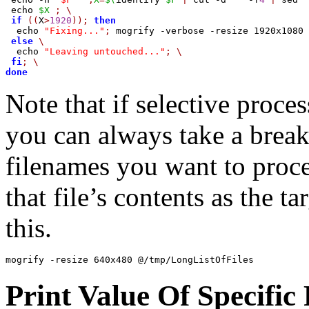
 echo 
$X
;
\
if
((
X
>
1920
));
then
  echo 
"Fixing..."
;
 mogrify -verbose -resize 1920x1080 
else
\
  echo 
"Leaving untouched..."
;
\
fi
;
\
done
Note that if selective proce
you can always take a break
filenames you want to proce
that file’s contents as the t
this.
mogrify -resize 640x480 @/tmp/LongListOfFiles
Print Value Of Specific 