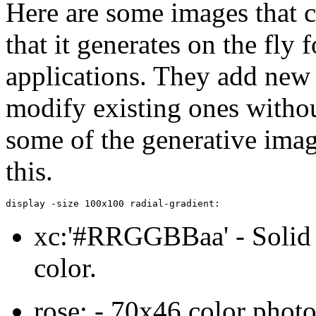
Here are some images that 
that it generates on the fly
applications. They add new
modify existing ones withou
some of the generative imag
this.
display -size 100x100 radial-gradient:
xc:'#RRGGBBaa' - Solid i
color.
rose: - 70x46 color photo