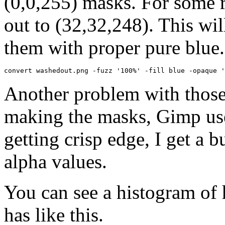
(0,0,255) masks. For some 
out to (32,32,248). This wil
them with proper pure blue.
convert washedout.png -fuzz '100%' -fill blue -opaque '
Another problem with those
making the masks, Gimp use
getting crisp edge, I get a 
alpha values.
You can see a histogram of
has like this.