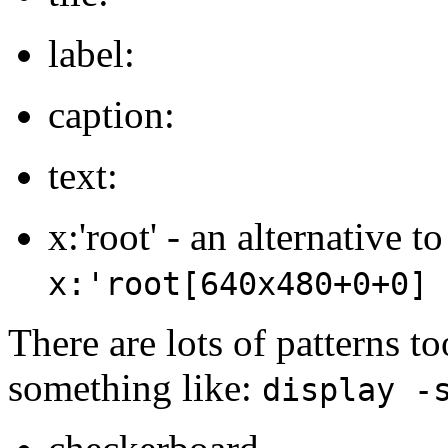
label:
caption:
text:
x:'root' - an alternative t
x:'root[640x480+0+0]
There are lots of patterns t
something like:
display -