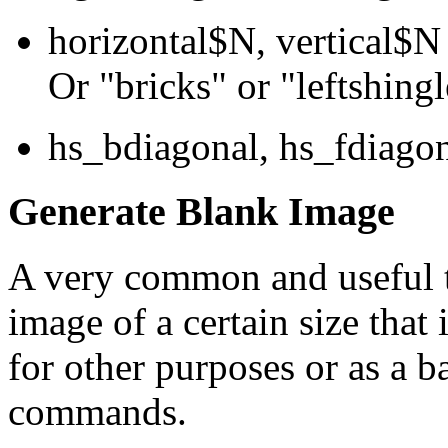
horizontal$N, vertical$N 
Or "bricks" or "leftshingl
hs_bdiagonal, hs_fdiagona
Generate Blank Image
A very common and useful th
image of a certain size that 
for other purposes or as a
commands.