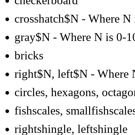
checkerboard
crosshatch$N - Where N is
gray$N - Where N is 0-10
bricks
right$N, left$N - Where N
circles, hexagons, octago
fishscales, smallfishscale
rightshingle, leftshingle