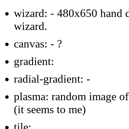
wizard: - 480x650 hand 
wizard.
canvas: - ?
gradient:
radial-gradient: -
plasma: random image of 
(it seems to me)
tile: