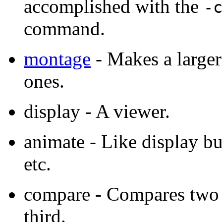
accomplished with the
-
command.
montage
- Makes a larger
ones.
display - A viewer.
animate - Like display b
etc.
compare - Compares two i
third.