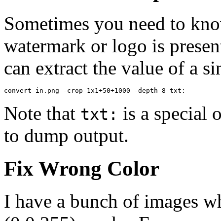
Sometimes you need to kno
watermark or logo is presen
can extract the value of a s
convert in.png -crop 1x1+50+1000 -depth 8 txt:
Note that
is a special 
txt:
to dump output.
Fix Wrong Color
I have a bunch of images w