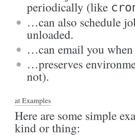
periodically (like
cro
…can also schedule job
unloaded.
…can email you when t
…preserves environmen
not).
at Examples
Here are some simple exa
kind or thing: