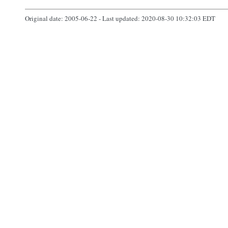
Original date: 2005-06-22 - Last updated: 2020-08-30 10:32:03 EDT