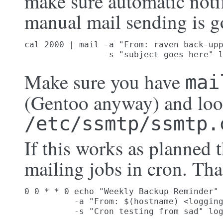
make sure automatic noti
manual mail sending is g
cal 2000 | mail -a "From: raven back-upp
                -s "subject goes here" 
Make sure you have
mai
(Gentoo anyway) and loo
/etc/ssmtp/ssmtp.
If this works as planned
mailing jobs in cron. Th
0 0 * * 0 echo "Weekly Backup Reminder" 
          -a "From: $(hostname) <logging
          -s "Cron testing from sad" lo