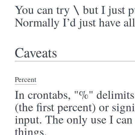
You can try
but I just p
\
Normally I’d just have all
Caveats
Percent
In crontabs, "%" delimit
(the first percent) or sign
input. The only use I can
things.