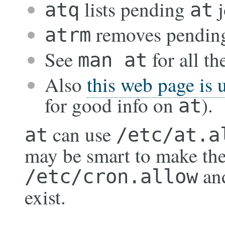
lists pending
j
atq
at
removes pendi
atrm
See
for all th
man at
Also
this web page is 
for good info on
).
at
can use
at
/etc/at.a
may be smart to make the
an
/etc/cron.allow
exist.