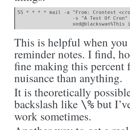
55 * * * * mail -a "From: Crontest <cro
                   -s "A Test Of Cron" 
                   xed@blackswan%This 
This is helpful when you 
reminder notes. I find, h
fine making this percent 
nuisance than anything.
It is theoretically possib
backslash like
but I’ve
\%
work sometimes.