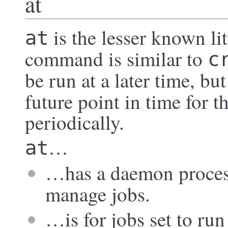
at
is the lesser known li
at
command is similar to
c
be run at a later time, bu
future point in time for t
periodically.
…
at
…has a daemon proces
manage jobs.
…is for jobs set to run 