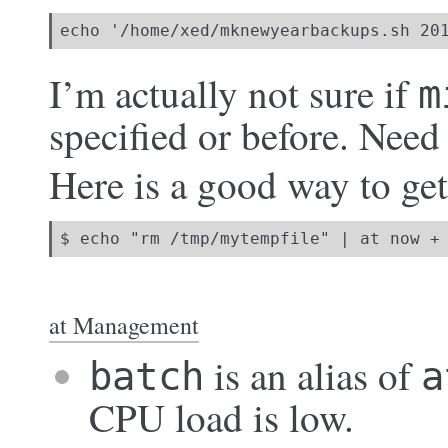
echo '/home/xed/mknewyearbackups.sh 20
I’m actually not sure if
m
specified or before. Need 
Here is a good way to get 
$ echo "rm /tmp/mytempfile" | at now +
at Management
is an alias of
batch
a
CPU load is low.