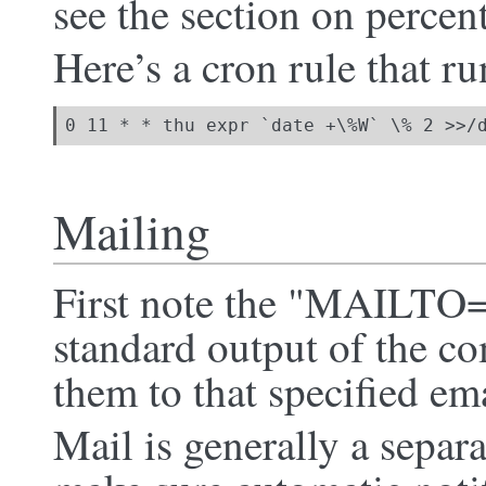
see the section on percen
Here’s a cron rule that ru
0 11 * * thu expr `date +\%W` \% 2 >>/
Mailing
First note the "MAILTO="
standard output of the 
them to that specified em
Mail is generally a separ