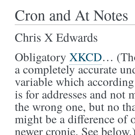
Cron and At Notes
Chris X Edwards
Obligatory
XKCD
… (Tho
a completely accurate u
variable which according
is for addresses and not m
the wrong one, but no th
might be a difference of 
newer cronie. See below.