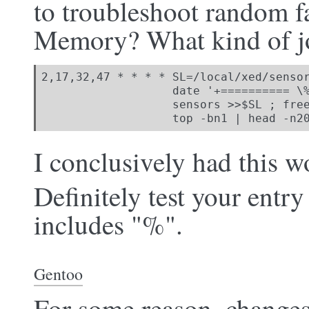
to troubleshoot random fa
Memory? What kind of jo
2,17,32,47 * * * * SL=/local/xed/sensor
                   date '+========== \%
                   sensors >>$SL ; free
                   top -bn1 | head -n2
I conclusively had this 
Definitely test your entry 
includes "%".
Gentoo
For some reason, chang