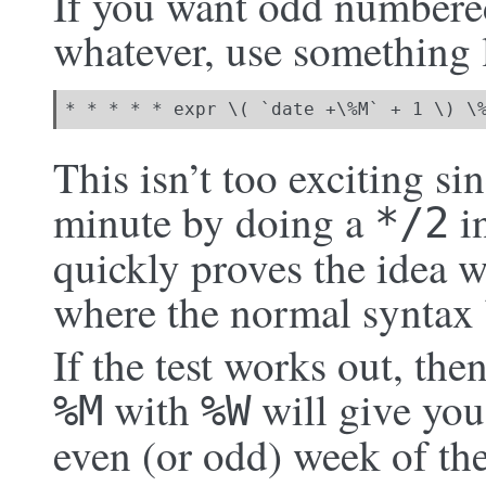
If you want odd numbere
whatever, use something l
* * * * * expr \( `date +\%M` + 1 \) \
This isn’t too exciting si
minute by doing a
in
*/2
quickly proves the idea 
where the normal syntax
If the test works out, the
with
will give you
%M
%W
even (or odd) week of the 