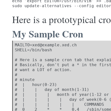
echo 'export EDITOR=/usr/bin/vim' >> .ba
sudo update-alternatives --config edito
Here is a prototypical cr
My Sample Cron
MAILTO=xed@example.xed.ch

SHELL=/bin/bash

# Here is a sample cron tab that explai
# Basically, don't put a * in the first
# want a LOT of action.

#

# minute

#  |   hour(0-23)

#  |    |   day of month(1-31)

#  |    |    |   month of year(1-12 or 
#  |    |    |    |   day of week(0-6 (
#  |    |    |    |    |    COMMANDS

#  0    2    *    *    0,4   /sbin/some