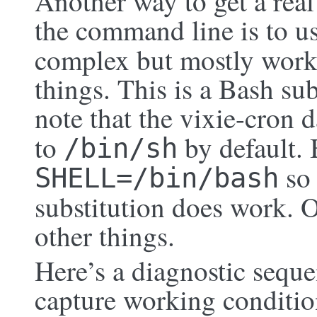
Another way to get a real
the command line is to u
complex but mostly work
things. This is a Bash sub
note that the vixie-cron 
to
by default. 
/bin/sh
so 
SHELL=/bin/bash
substitution does work. 
other things.
Here’s a diagnostic seque
capture working conditio