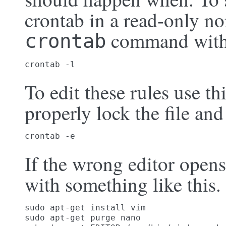
crontab in a read-only no
command wit
crontab
crontab -l
To edit these rules use 
properly lock the file and
crontab -e
If the wrong editor opens
with something like this.
sudo apt-get install vim

sudo apt-get purge nano
