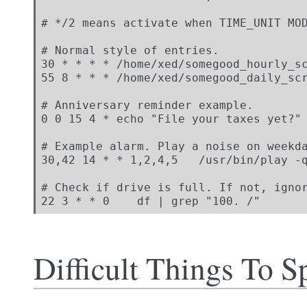
# */2 means activate when TIME_UNIT MOD
# Normal style of entries.

30 * * * * /home/xed/somegood_hourly_sc
55 8 * * * /home/xed/somegood_daily_scr
# Anniversary reminder example.

0 0 15 4 * echo "File your taxes yet?"

# Example alarm. Play a noise on weekda
30,42 14 * * 1,2,4,5   /usr/bin/play -q
# Check if drive is full. If not, ignor
22 3 * * 0    df | grep "100. /"
Difficult Things To S