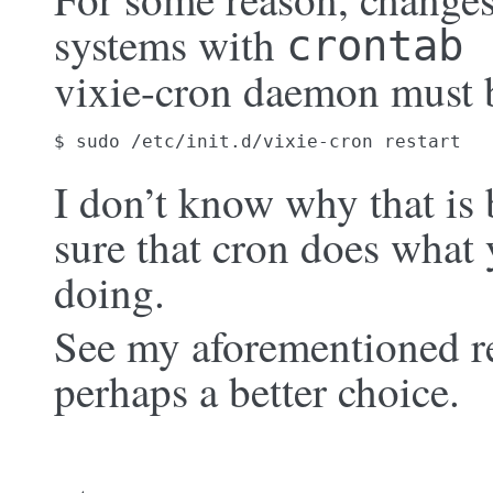
systems with
crontab 
vixie-cron daemon must b
$ sudo /etc/init.d/vixie-cron restart
I don’t know why that is 
sure that cron does what 
doing.
See my aforementioned r
perhaps a better choice.