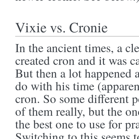
Vixie vs. Cronie
In the ancient times, a c
created cron and it was c
But then a lot happened a
do with his time (appare
cron. So some different 
of them really, but the o
the best one to use for pr
Switching to this seems 