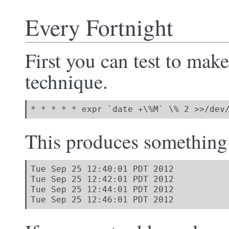
Every Fortnight
First you can test to mak
technique.
* * * * * expr `date +\%M` \% 2 >>/dev
This produces something 
Tue Sep 25 12:40:01 PDT 2012

Tue Sep 25 12:42:01 PDT 2012

Tue Sep 25 12:44:01 PDT 2012

Tue Sep 25 12:46:01 PDT 2012