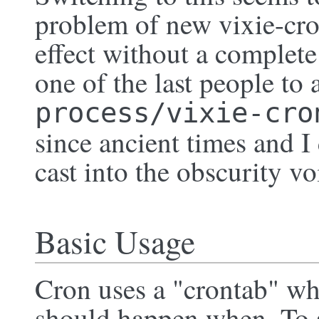
problem of new vixie-cro
effect without a complete 
one of the last people to 
process/vixie-cro
since ancient times and I
cast into the obscurity vo
Basic Usage
Cron uses a "crontab" whic
should happen when. To s