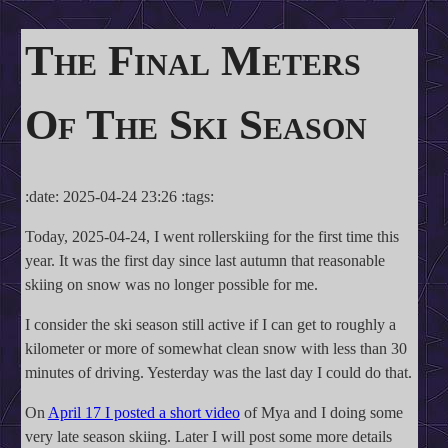
The Final Meters
Of The Ski Season
:date: 2025-04-24 23:26 :tags:
Today, 2025-04-24, I went rollerskiing for the first time this
year. It was the first day since last autumn that reasonable
skiing on snow was no longer possible for me.
I consider the ski season still active if I can get to roughly a
kilometer or more of somewhat clean snow with less than 30
minutes of driving. Yesterday was the last day I could do that.
On
April 17 I posted a short video
of Mya and I doing some
very late season skiing. Later I will post some more details