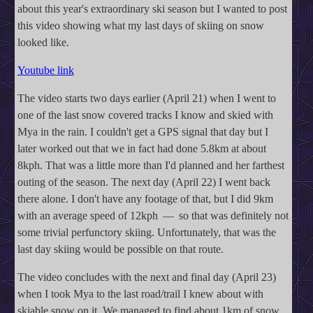
about this year's extraordinary ski season but I wanted to post
this video showing what my last days of skiing on snow
looked like.
Youtube link
The video starts two days earlier (April 21) when I went to
one of the last snow covered tracks I know and skied with
Mya in the rain. I couldn't get a GPS signal that day but I
later worked out that we in fact had done 5.8km at about
8kph. That was a little more than I'd planned and her farthest
outing of the season. The next day (April 22) I went back
there alone. I don't have any footage of that, but I did 9km
with an average speed of 12kph — so that was definitely not
some trivial perfunctory skiing. Unfortunately, that was the
last day skiing would be possible on that route.
The video concludes with the next and final day (April 23)
when I took Mya to the last road/trail I knew about with
skiable snow on it. We managed to find about 1km of snow