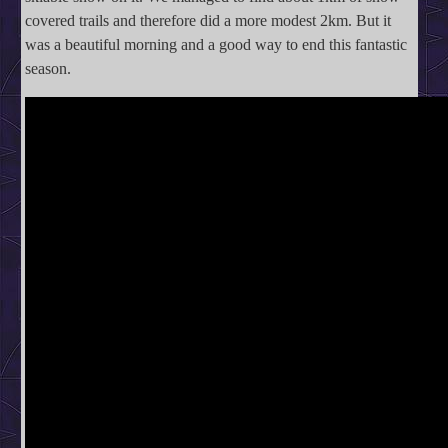
covered trails and therefore did a more modest 2km. But it
was a beautiful morning and a good way to end this fantastic
season.