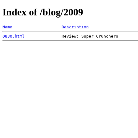
Index of /blog/2009
Name
Description
0830.html