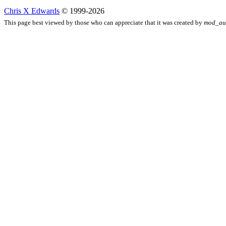
Chris X Edwards
© 1999-2026
This page best viewed by those who can appreciate that it was created by
mod_au