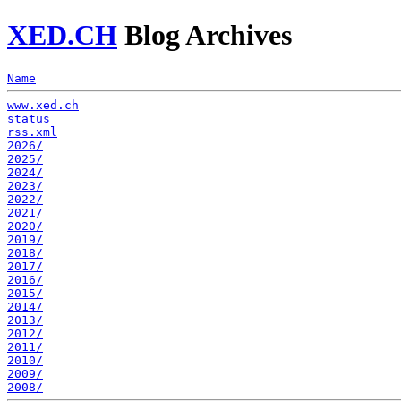
XED.CH
Blog Archives
Name
www.xed.ch
status
rss.xml
2026/
2025/
2024/
2023/
2022/
2021/
2020/
2019/
2018/
2017/
2016/
2015/
2014/
2013/
2012/
2011/
2010/
2009/
2008/