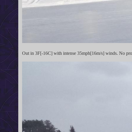
Out in 3F[-16C] with intense 35mph[16m/s] winds. No probl