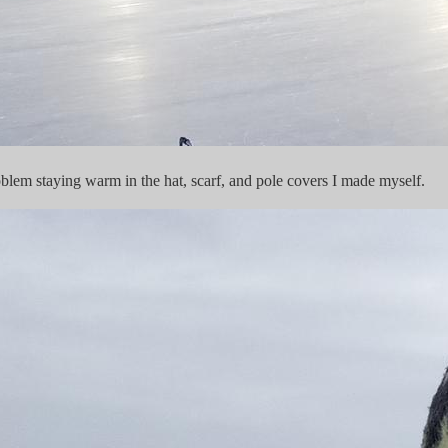
em staying warm in the hat, scarf, and pole covers I made myself.