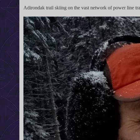
Adirondak trail skiing on the vast network of power line tra