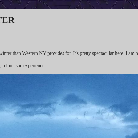
ter
winter than Western NY provides for. It's pretty spectacular here. I am 
a fantastic experience.