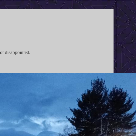
not disappointed.