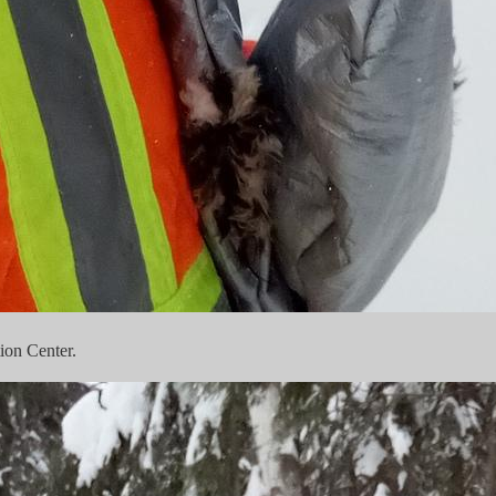
ion Center.