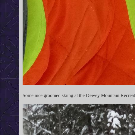
Some nice groomed skiing at the Dewey Mountain Recreat