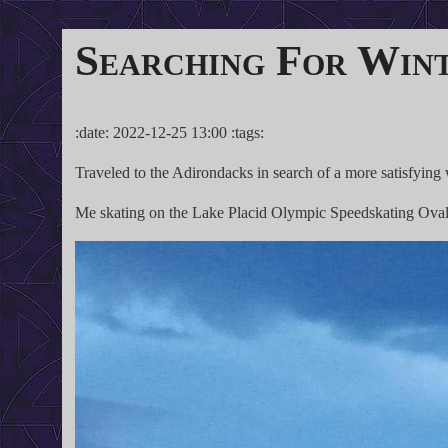
Searching For Win
:date: 2022-12-25 13:00 :tags:
Traveled to the Adirondacks in search of a more satisfying 
Me skating on the Lake Placid Olympic Speedskating Oval, 